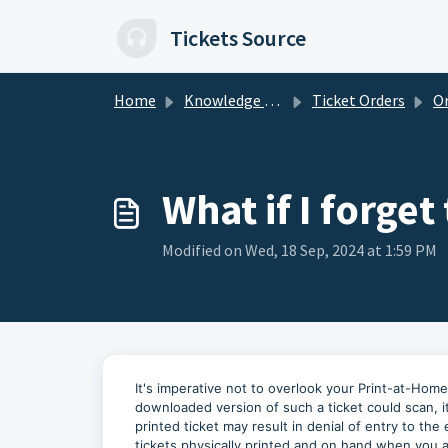
Skip to main content
Tickets Source
Home
Knowledge base
Ticket Orders
Ord
What if I forget
Modified on Wed, 18 Sep, 2024 at 1:59 PM
It's imperative not to overlook your Print-at-Hom
downloaded version of such a ticket could scan, it'
printed ticket may result in denial of entry to th
tickets physically printed and on hand when you a