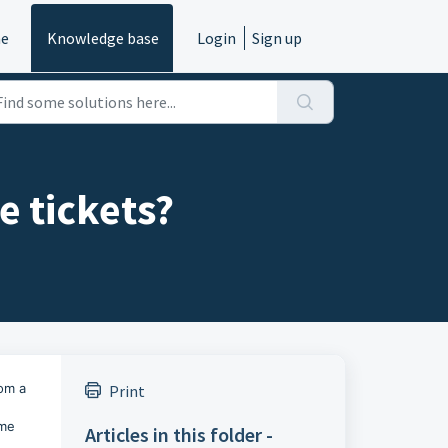
e
Knowledge base
Login
Sign up
e tickets?
rom a
Print
ome
Articles in this folder -