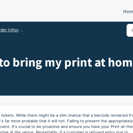
Hom
er Information
 to bring my print at hom
e tickets. While there might be a slim chance that a barcode rendered f
s far more probable that it will not. Failing to present the appropriately
e event. It's crucial to be proactive and ensure you have your Print-at-H
rrive at the venue. Regrettably, if a customer is refused entry due to