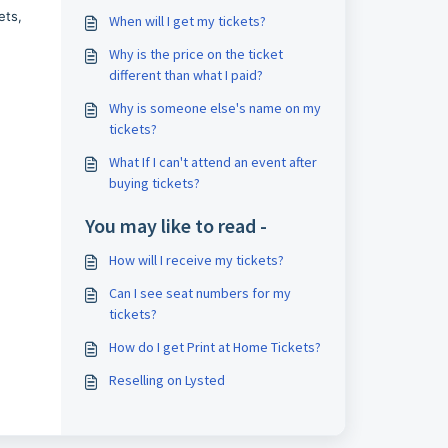
ets,
When will I get my tickets?
Why is the price on the ticket
different than what I paid?
Why is someone else's name on my
tickets?
What If I can't attend an event after
buying tickets?
You may like to read -
How will I receive my tickets?
Can I see seat numbers for my
tickets?
How do I get Print at Home Tickets?
Reselling on Lysted