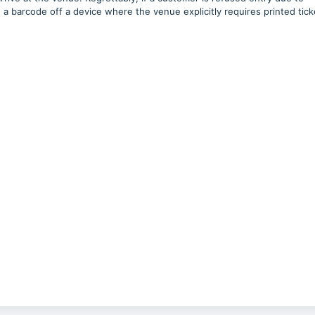
 barcode off a device where the venue explicitly requires printed tick