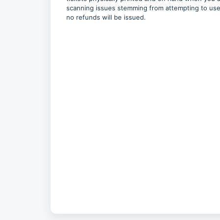
scanning issues stemming from attempting to use a
no refunds will be issued.