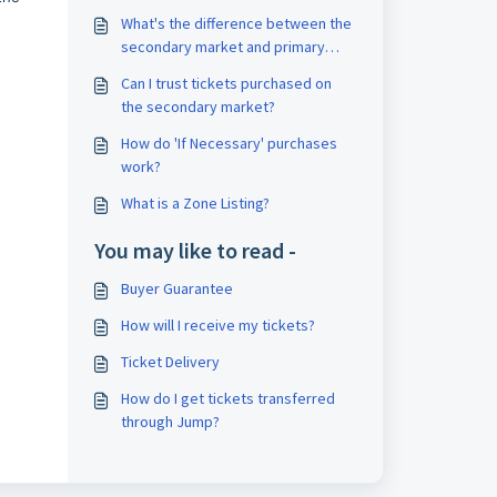
What's the difference between the
secondary market and primary
ticket market?
Can I trust tickets purchased on
the secondary market?
How do 'If Necessary' purchases
work?
What is a Zone Listing?
You may like to read -
Buyer Guarantee
How will I receive my tickets?
Ticket Delivery
How do I get tickets transferred
through Jump?