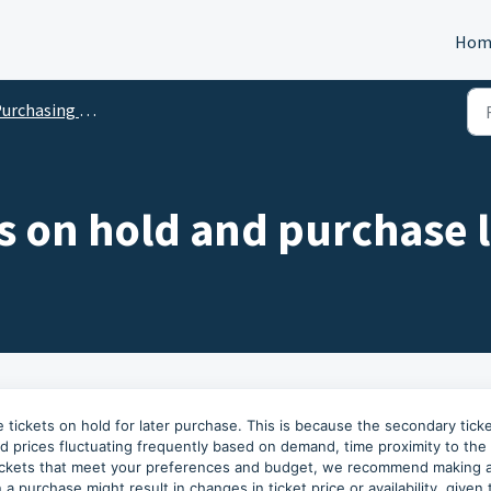
Hom
chasing Tickets on Our Marketplace
ts on hold and purchase 
 tickets on hold for later purchase. This is because the secondary tick
 and prices fluctuating frequently based on demand, time proximity to the
tickets that meet your preferences and budget, we recommend making 
 purchase might result in changes in ticket price or availability, given 