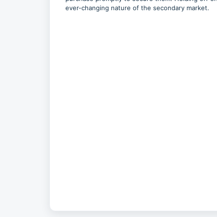
ever-changing nature of the secondary market.