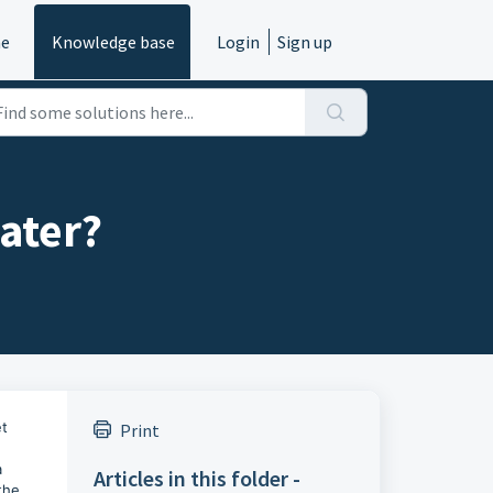
e
Knowledge base
Login
Sign up
later?
et
Print
a
Articles in this folder -
the