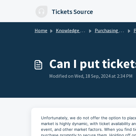
Skip to main content
Tickets Source
Home
Knowledge base
Purchasing Tickets
Pur
Can I put ticke
Modified on Wed, 18 Sep, 2024 at 2:34 PM
Unfortunately, we do not offer the option to place
market is highly dynamic, with ticket availability
event, and other market factors. When you find 
purchase promptly to secure them. Holding off on a