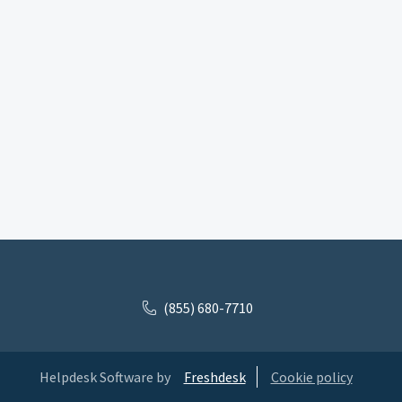
(855) 680-7710
Helpdesk Software by
Freshdesk
Cookie policy