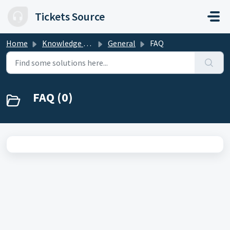
Skip to main content
Tickets Source
Home
Knowledge base
General
FAQ
FAQ (0)