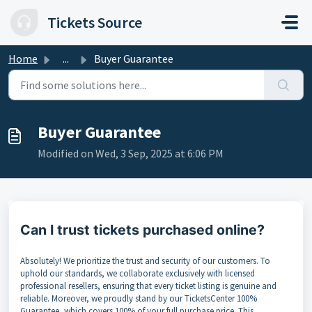
Skip to main content
Tickets Source
Home
...
Buyer Guarantee
Buyer Guarantee
Modified on Wed, 3 Sep, 2025 at 6:06 PM
Can I trust tickets purchased online?
Absolutely! We prioritize the trust and security of our customers. To
uphold our standards, we collaborate exclusively with licensed
professional resellers, ensuring that every ticket listing is genuine and
reliable. Moreover, we proudly stand by our TicketsCenter 100%
Guarantee, which covers 100% of your full purchase price. This