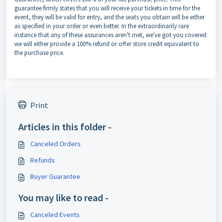
guarantee firmly states that you will receive your tickets in time for the
event, they will be valid for entry, and the seats you obtain will be either
as specified in your order or even better. In the extraordinarily rare
instance that any of these assurances aren't met, we've got you covered:
we
will either provide a 100% refund or offer store credit equivalent to
the purchase price.
Print
Articles in this folder -
Canceled Orders
Refunds
Buyer Guarantee
You may like to read -
Canceled Events